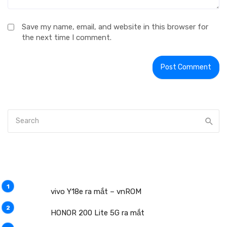
Save my name, email, and website in this browser for
the next time I comment.
vivo Y18e ra mắt – vnROM
HONOR 200 Lite 5G ra mắt