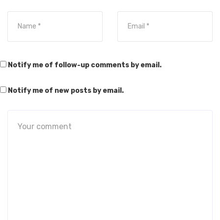
Notify me of follow-up comments by email.
Notify me of new posts by email.