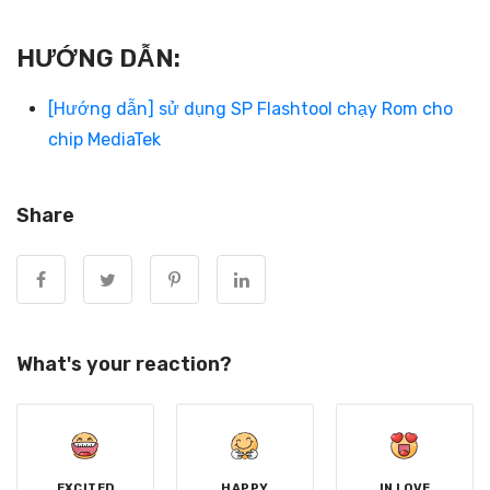
HƯỚNG DẪN:
[Hướng dẫn] sử dụng SP Flashtool chạy Rom cho
chip MediaTek
Share
What's your reaction?
EXCITED
HAPPY
IN LOVE