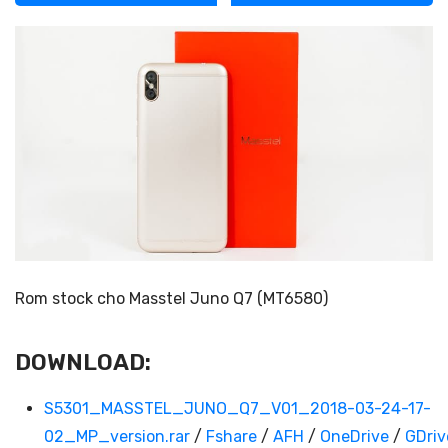
Rom stock cho Masstel Juno Q7 (MT6580)
DOWNLOAD:
S5301_MASSTEL_JUNO_Q7_V01_2018-03-24-17-
02_MP_version.rar
/
Fshare
/
AFH
/
OneDrive
/
GDriv