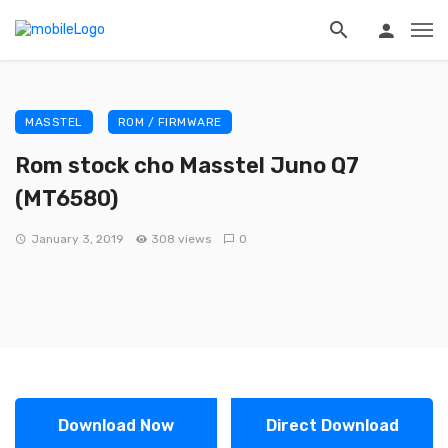
MASSTEL
ROM / FIRMWARE
Rom stock cho Masstel Juno Q7
(MT6580)
January 3, 2019
308 views
0
Download Now
Direct Download