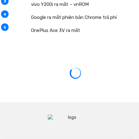
vivo Y200i ra mắt – vnROM
Google ra mắt phiên bản Chrome trả phí
OnePlus Ace 3V ra mắt