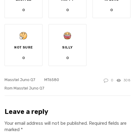
0
0
0
NOT SURE
SILLY
0
0
Masstel Juno Q7
MT6580
0
308
Rom Masstel Juno Q7
Leave a reply
Your email address will not be published.
Required fields are
marked
*