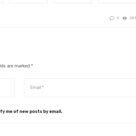
0
28
elds are marked
*
fy me of new posts by email.