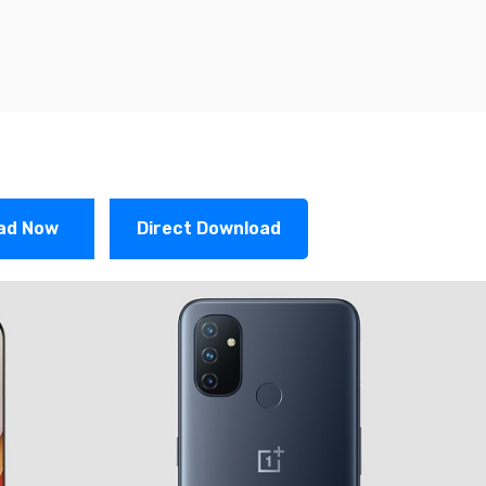
ad Now
Direct Download