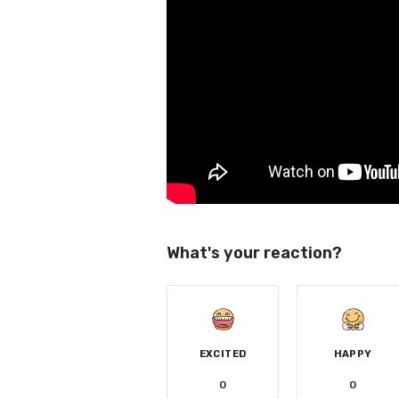
What's your reaction?
EXCITED
HAPPY
0
0