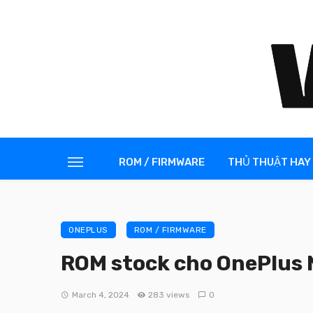
ROM / FIRMWARE
THỦ THUẬT HAY
ONEPLUS
ROM / FIRMWARE
ROM stock cho OnePlus 
March 4, 2024
283 views
0