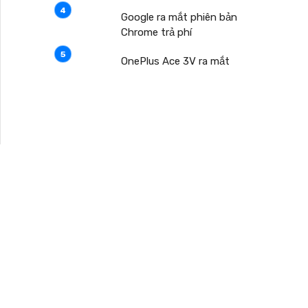
Google ra mắt phiên bản
Chrome trả phí
OnePlus Ace 3V ra mắt