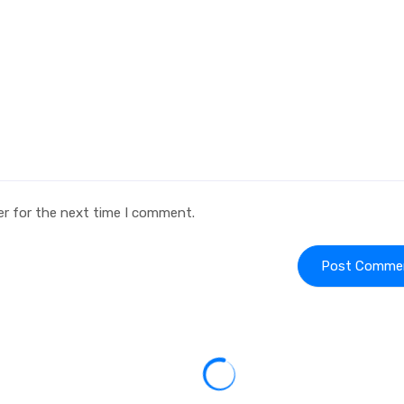
er for the next time I comment.