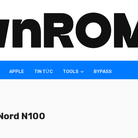
APPLE
TIN TỨC
TOOLS
BYPASS
Nord N100