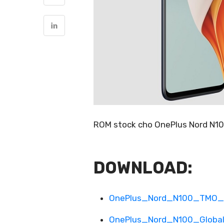
ROM stock cho OnePlus Nord N1
DOWNLOAD:
OnePlus_Nord_N100_TMO_1
OnePlus_Nord_N100_Global