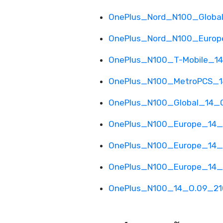
OnePlus_Nord_N100_Global
OnePlus_Nord_N100_Europe
OnePlus_N100_T-Mobile_14
OnePlus_N100_MetroPCS_1
OnePlus_N100_Global_14_O
OnePlus_N100_Europe_14_O
OnePlus_N100_Europe_14_E
OnePlus_N100_Europe_14_E
OnePlus_N100_14_O.09_210