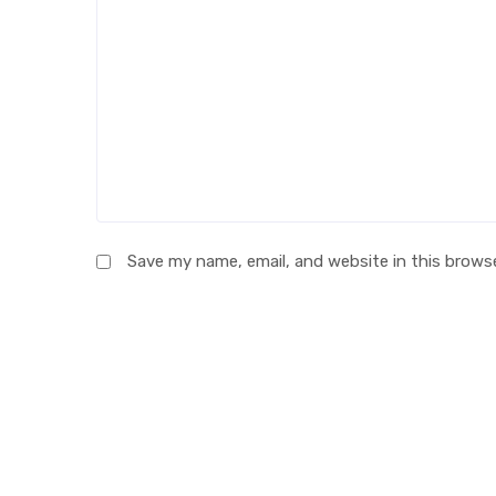
Save my name, email, and website in this brows