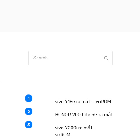
vivo Y18e ra mắt – vnROM
HONOR 200 Lite 5G ra mắt
vivo Y200i ra mắt –
vnROM