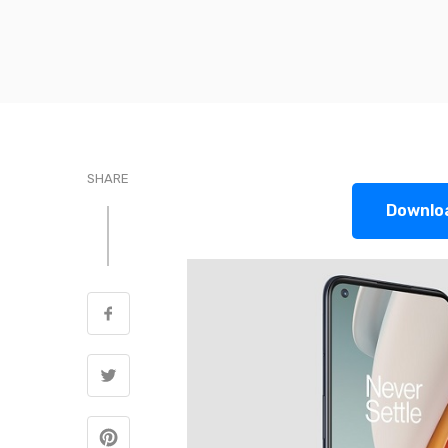
SHARE
Downlo