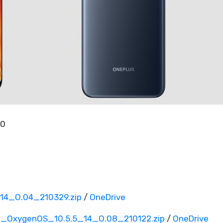
00
4_O.04_210329.zip
/
OneDrive
_OxygenOS_10.5.5_14_O.08_210122.zip
/
OneDrive