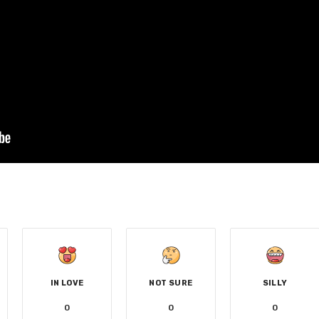
IN LOVE
NOT SURE
SILLY
0
0
0