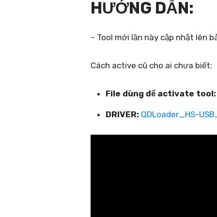
HƯỚNG DẪN:
– Tool mới lần này cập nhật lên 
Cách active cũ cho ai chưa biết:
File dùng để activate tool:
DRIVER:
QDLoader_HS-USB_D