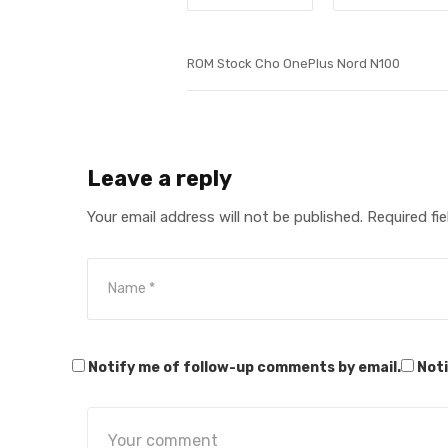
ROM Stock Cho OnePlus Nord N100
Leave a reply
Your email address will not be published.
Required fi
Notify me of follow-up comments by email.
Noti