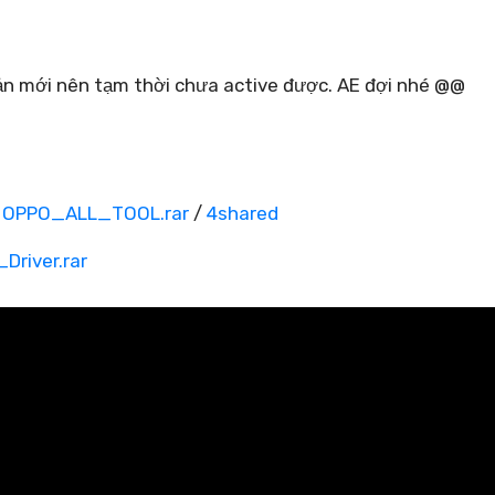
bản mới nên tạm thời chưa active được. AE đợi nhé @@
OPPO_ALL_TOOL.rar
/
4shared
river.rar