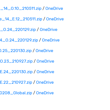
_14_O.10_210511.zip
/
OneDrive
_14_E.12_210511.zip
/
OneDrive
_O.24_220129.zip
/
OneDrive
4_O.24_220129.zip
/
OneDrive
.25_220130.zip
/
OneDrive
.23_210927.zip
/
OneDrive
.24_220130.zip
/
OneDrive
.22_210927.zip
/
OneDrive
208_Global.zip
/
OneDrive