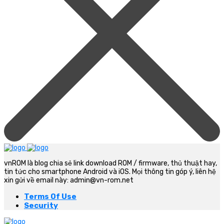
vnROM là blog chia sẻ link download ROM / firmware, thủ thuật hay,
tin tức cho smartphone Android và iOS. Mọi thông tin góp ý, liên hệ
xin gửi về email này: admin@vn-rom.net
Terms Of Use
Security