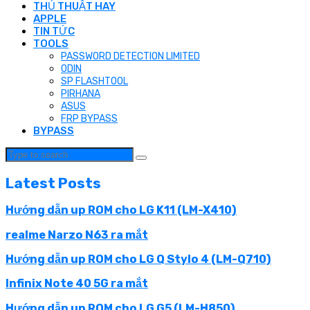
THỦ THUẬT HAY
APPLE
TIN TỨC
TOOLS
PASSWORD DETECTION LIMITED
ODIN
SP FLASHTOOL
PIRHANA
ASUS
FRP BYPASS
BYPASS
Latest Posts
Hướng dẫn up ROM cho LG K11 (LM-X410)
realme Narzo N63 ra mắt
Hướng dẫn up ROM cho LG Q Stylo 4 (LM-Q710)
Infinix Note 40 5G ra mắt
Hướng dẫn up ROM cho LG G5 (LM-H850)