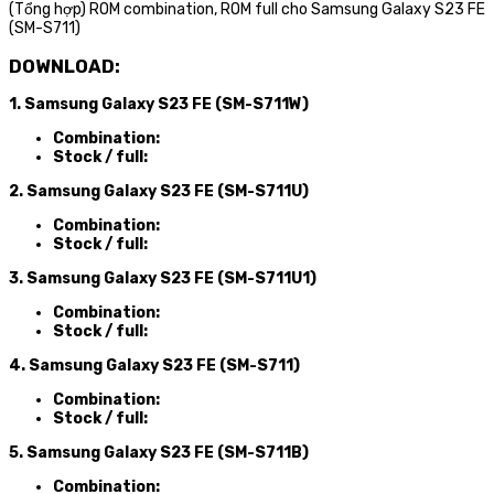
(Tổng hợp) ROM combination, ROM full cho Samsung Galaxy S23 FE
(SM-S711)
DOWNLOAD:
1. Samsung Galaxy S23 FE (SM-S711W)
Combination:
Stock / full:
2. Samsung Galaxy S23 FE (SM-S711U)
Combination:
Stock / full:
3. Samsung Galaxy S23 FE (SM-S711U1)
Combination:
Stock / full:
4. Samsung Galaxy S23 FE (SM-S711)
Combination:
Stock / full:
5. Samsung Galaxy S23 FE (SM-S711B)
Combination: