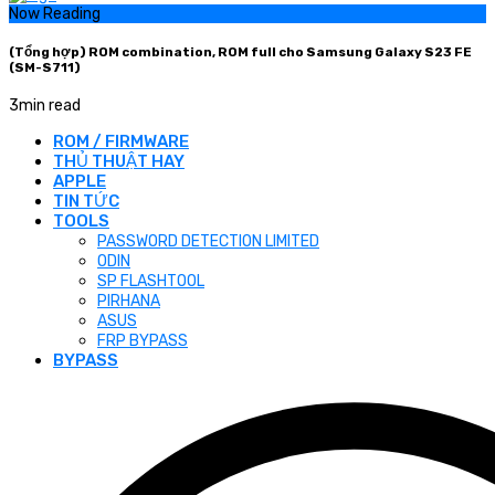
Now Reading
(Tổng hợp) ROM combination, ROM full cho Samsung Galaxy S23 FE
(SM-S711)
3
min read
ROM / FIRMWARE
THỦ THUẬT HAY
APPLE
TIN TỨC
TOOLS
PASSWORD DETECTION LIMITED
ODIN
SP FLASHTOOL
PIRHANA
ASUS
FRP BYPASS
BYPASS