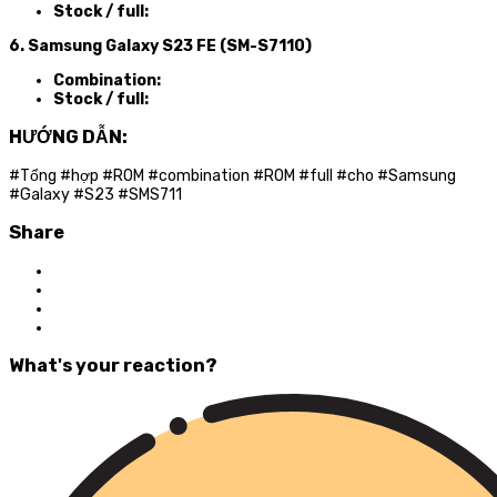
Stock / full:
6. Samsung Galaxy S23 FE (SM-S7110)
Combination:
Stock / full:
HƯỚNG DẪN:
#Tổng #hợp #ROM #combination #ROM #full #cho #Samsung
#Galaxy #S23 #SMS711
Share
What's your reaction?