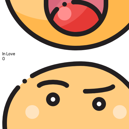
In Love
0