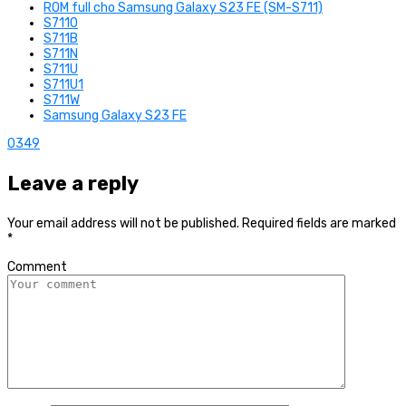
ROM full cho Samsung Galaxy S23 FE (SM-S711)
S7110
S711B
S711N
S711U
S711U1
S711W
Samsung Galaxy S23 FE
0
349
Leave a reply
Your email address will not be published.
Required fields are marked
*
Comment