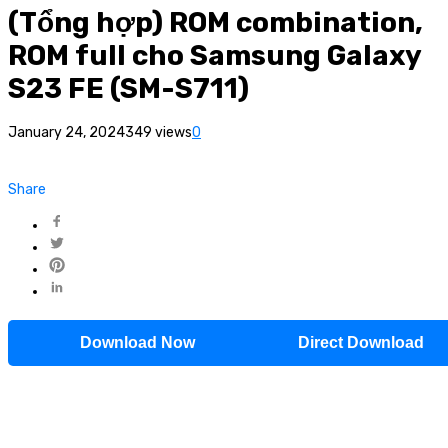
(Tổng hợp) ROM combination,
ROM full cho Samsung Galaxy
S23 FE (SM-S711)
January 24, 2024
349 views
0
Share
Download Now
Direct Download