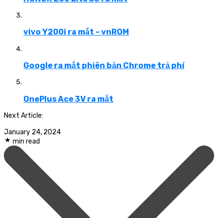
vivo Y200i ra mắt – vnROM
Google ra mắt phiên bản Chrome trả phí
OnePlus Ace 3V ra mắt
Next Article:
January 24, 2024
min read