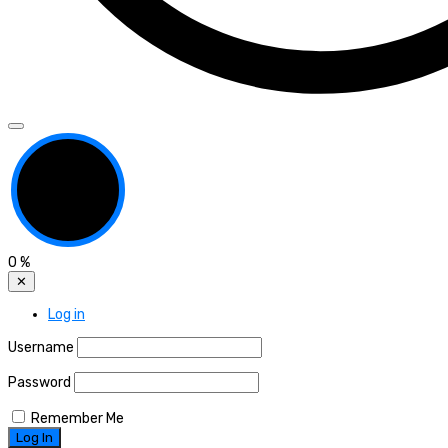
0
%
✕
Log in
Username
Password
Remember Me