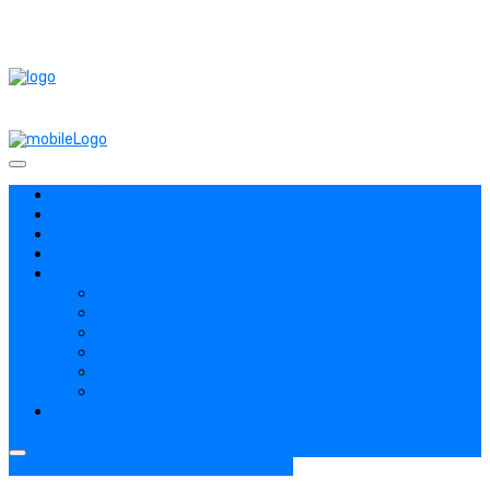
ROM / FIRMWARE
THỦ THUẬT HAY
APPLE
TIN TỨC
TOOLS
PASSWORD DETECTION LIMITED
ODIN
SP FLASHTOOL
PIRHANA
ASUS
FRP BYPASS
BYPASS
COMBINATION
ROM / FIRMWARE
SAMSUNG