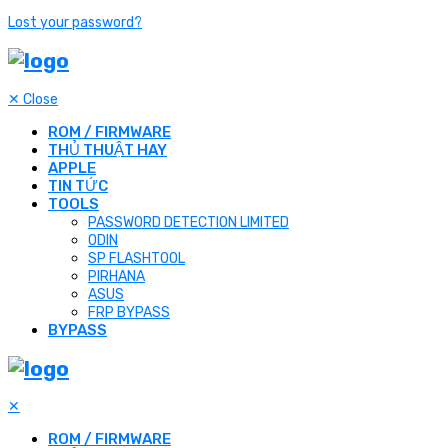
Lost your password?
✕
Close
ROM / FIRMWARE
THỦ THUẬT HAY
APPLE
TIN TỨC
TOOLS
PASSWORD DETECTION LIMITED
ODIN
SP FLASHTOOL
PIRHANA
ASUS
FRP BYPASS
BYPASS
✕
ROM / FIRMWARE