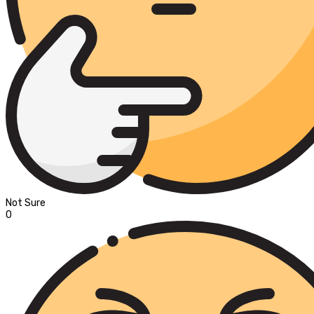
Not Sure
0