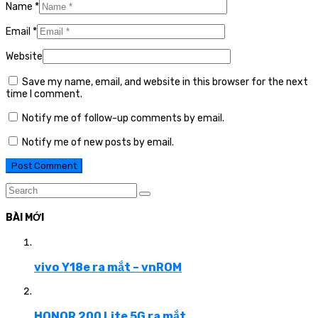
Name
*
Email
*
Website
Save my name, email, and website in this browser for the next
time I comment.
Notify me of follow-up comments by email.
Notify me of new posts by email.
BÀI MỚI
vivo Y18e ra mắt – vnROM
HONOR 200 Lite 5G ra mắt