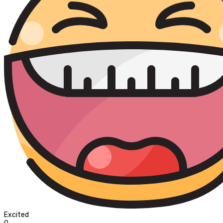
Excited