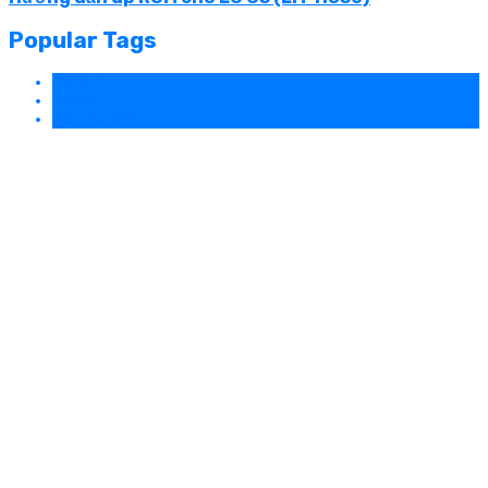
Popular Tags
Family
Inspire
Relationship