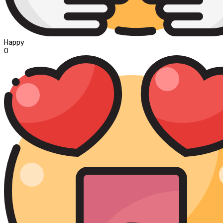
Happy
0