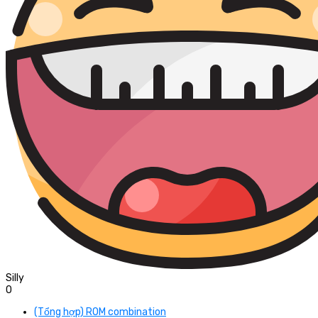
Silly
0
(Tổng hợp) ROM combination